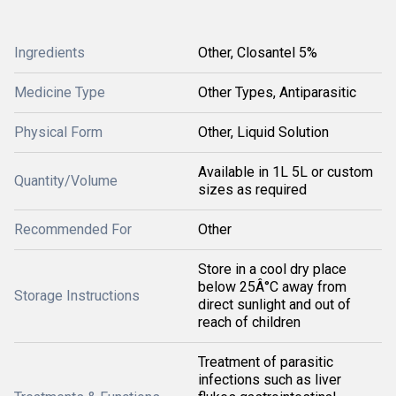
Ingredients
Other, Closantel 5%
Medicine Type
Other Types, Antiparasitic
Physical Form
Other, Liquid Solution
Available in 1L 5L or custom
Quantity/Volume
sizes as required
Recommended For
Other
Store in a cool dry place
below 25Â°C away from
Storage Instructions
direct sunlight and out of
reach of children
Treatment of parasitic
infections such as liver