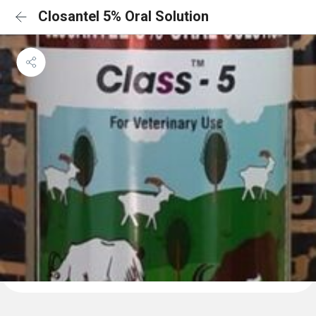
Closantel 5% Oral Solution