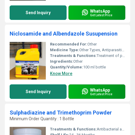
WhatsApp
Send Inquiry
Get Latest Price
Niclosamide and Albendazole Susupension
Recommended For:
Other
Medicine Type:
Other Types, Antiparasitic Medicine
Treatments & Functions:
Treatment of parasitic worm infections such as tapeworms and roundworms
Ingredients:
Other
Quantity/Volume:
100 ml bottle
Know More
WhatsApp
Send Inquiry
Get Latest Price
Sulphadiazine and Trimethoprim Powder
Minimum Order Quantity : 1 Bottle
Treatments & Functions:
Antibacterial agent used for the treatment of bacterial infections
Shelf Life:
24 - 36 Months