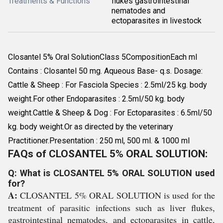
Treatments & Functions
flukes gastrointestinal
nematodes and
ectoparasites in livestock
Closantel 5% Oral SolutionClass 5CompositionEach ml
Contains : Closantel 50 mg. Aqueous Base- q.s. Dosage:
Cattle & Sheep : For Fasciola Species : 2.5ml/25 kg. body
weight.For other Endoparasites : 2.5ml/50 kg. body
weight.Cattle & Sheep & Dog : For Ectoparasites : 6.5ml/50
kg. body weight.Or as directed by the veterinary
Practitioner.Presentation : 250 ml, 500 ml. & 1000 ml
FAQs of CLOSANTEL 5% ORAL SOLUTION:
Q: What is CLOSANTEL 5% ORAL SOLUTION used
for?
A:
CLOSANTEL 5% ORAL SOLUTION is used for the
treatment of parasitic infections such as liver flukes,
gastrointestinal nematodes, and ectoparasites in cattle,