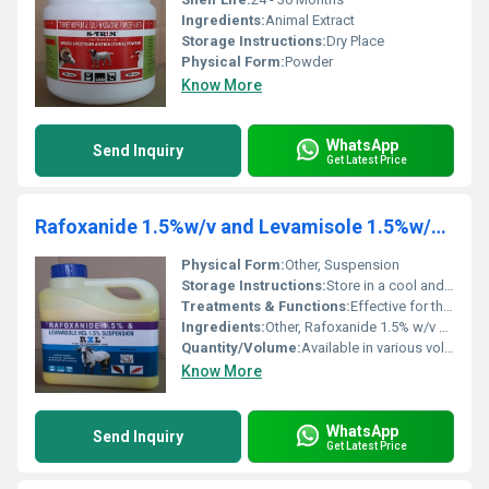
Ingredients:
Animal Extract
Storage Instructions:
Dry Place
Physical Form:
Powder
Know More
WhatsApp
Send Inquiry
Get Latest Price
Rafoxanide 1.5%w/v and Levamisole 1.5%w/v Suspension
Physical Form:
Other, Suspension
Storage Instructions:
Store in a cool and dry place away from direct sunlight and out of reach of children.
Treatments & Functions:
Effective for the treatment of parasitic infections including liver flukes and gastrointestinal roundworms in livestock.
Ingredients:
Other, Rafoxanide 1.5% w/v Levamisole 1.5% w/v
Quantity/Volume:
Available in various volumes e.g. 500 ml 1 L 5 L containers
Know More
WhatsApp
Send Inquiry
Get Latest Price