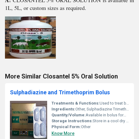
A:
CLOSANTEL 5% ORAL SOLUTION is available in
1L, 5L, or custom sizes as required.
More Similar Closantel 5% Oral Solution
Sulphadiazine and Trimethoprim Bolus
Treatments & Functions:
Used to treat bacterial infections particularly in veterinary medicine.
Ingredients:
Other, Sulphadiazine Trimethoprim
Quantity/Volume:
Available in bolus form typically 1-5 boluses per pack.
Storage Instructions:
Store in a cool dry place away from direct sunlight. Keep out of reach of children.
Physical Form:
Other
Know More