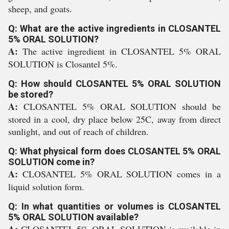
sheep, and goats.
Q: What are the active ingredients in CLOSANTEL
5% ORAL SOLUTION?
A:
The active ingredient in CLOSANTEL 5% ORAL
SOLUTION is Closantel 5%.
Q: How should CLOSANTEL 5% ORAL SOLUTION
be stored?
A:
CLOSANTEL 5% ORAL SOLUTION should be
stored in a cool, dry place below 25C, away from direct
sunlight, and out of reach of children.
Q: What physical form does CLOSANTEL 5% ORAL
SOLUTION come in?
A:
CLOSANTEL 5% ORAL SOLUTION comes in a
liquid solution form.
Q: In what quantities or volumes is CLOSANTEL
5% ORAL SOLUTION available?