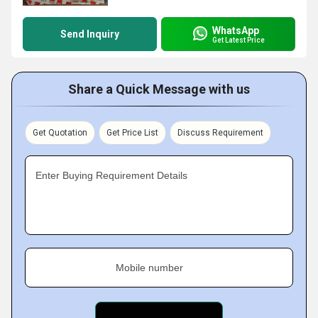
WhatsApp
Send Inquiry
Get Latest Price
Share a Quick Message with us
Get Quotation
Get Price List
Discuss Requirement
Enter Buying Requirement Details
Mobile number