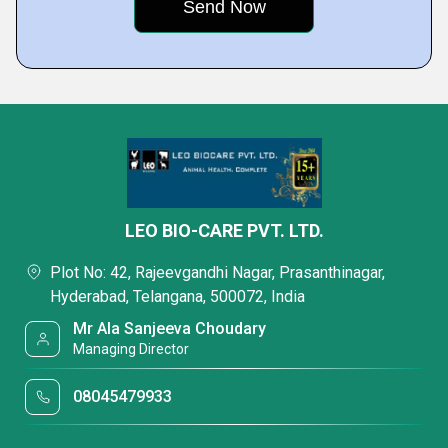
LEO BIO-CARE PVT. LTD.
Plot No: 42, Rajeevgandhi Nagar, Prasanthinagar,
Hyderabad, Telangana, 500072, India
Mr Ala Sanjeeva Choudary
Managing Director
08045479933