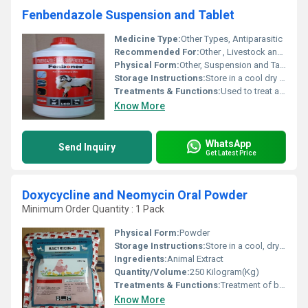
Fenbendazole Suspension and Tablet
Medicine Type:
Other Types, Antiparasitic
Recommended For:
Other , Livestock and companion animals such as cattle dogs cats and horses.
Physical Form:
Other, Suspension and Tablet
Storage Instructions:
Store in a cool dry place below 30Â°C. Protect from direct sunlight and keep out of reach of children.
Treatments & Functions:
Used to treat and control gastrointestinal parasites such as roundworms hookworms whipworms and tapeworms in animals.
Know More
WhatsApp
Send Inquiry
Get Latest Price
Doxycycline and Neomycin Oral Powder
Minimum Order Quantity : 1 Pack
Physical Form:
Powder
Storage Instructions:
Store in a cool, dry place
Ingredients:
Animal Extract
Quantity/Volume:
250 Kilogram(Kg)
Treatments & Functions:
Treatment of bacterial infections, respiratory tract infections, diarrhea
Know More