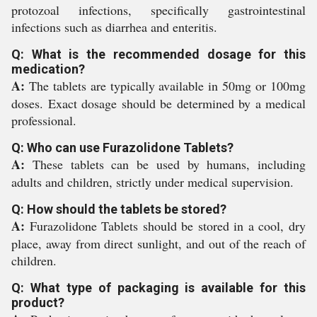
protozoal infections, specifically gastrointestinal
infections such as diarrhea and enteritis.
Q: What is the recommended dosage for this
medication?
A:
The tablets are typically available in 50mg or 100mg
doses. Exact dosage should be determined by a medical
professional.
Q: Who can use Furazolidone Tablets?
A:
These tablets can be used by humans, including
adults and children, strictly under medical supervision.
Q: How should the tablets be stored?
A:
Furazolidone Tablets should be stored in a cool, dry
place, away from direct sunlight, and out of the reach of
children.
Q: What type of packaging is available for this
product?