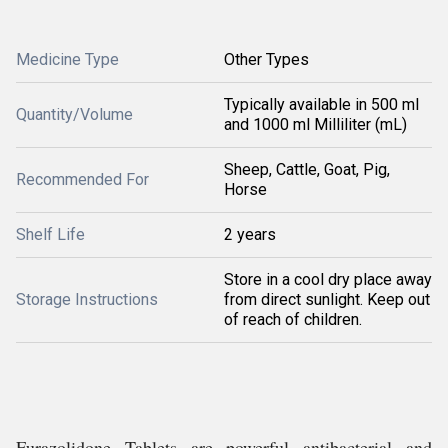
Medicine Type
Other Types
Typically available in 500 ml
Quantity/Volume
and 1000 ml Milliliter (mL)
Sheep, Cattle, Goat, Pig,
Recommended For
Horse
Shelf Life
2 years
Store in a cool dry place away
Storage Instructions
from direct sunlight. Keep out
of reach of children.
Furazolidone Tablets are powerful antibacterial and