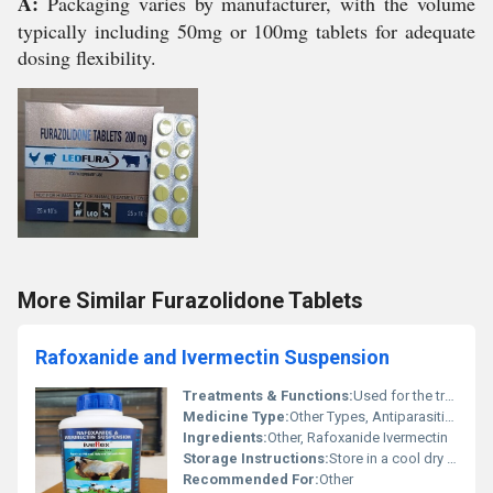
A:
Packaging varies by manufacturer, with the volume
typically including 50mg or 100mg tablets for adequate
dosing flexibility.
More Similar Furazolidone Tablets
Rafoxanide and Ivermectin Suspension
Treatments & Functions:
Used for the treatment and control of internal and external parasites such as gastrointestinal worms lungworms liver fluke and ectoparasites in livestock.
Medicine Type:
Other Types, Antiparasitic Suspension
Ingredients:
Other, Rafoxanide Ivermectin
Storage Instructions:
Store in a cool dry place away from direct sunlight. Keep container tightly closed after use.
Recommended For:
Other