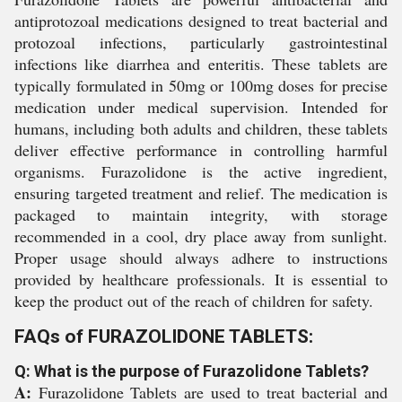
antiprotozoal medications designed to treat bacterial and
protozoal infections, particularly gastrointestinal
infections like diarrhea and enteritis. These tablets are
typically formulated in 50mg or 100mg doses for precise
medication under medical supervision. Intended for
humans, including both adults and children, these tablets
deliver effective performance in controlling harmful
organisms. Furazolidone is the active ingredient,
ensuring targeted treatment and relief. The medication is
packaged to maintain integrity, with storage
recommended in a cool, dry place away from sunlight.
Proper usage should always adhere to instructions
provided by healthcare professionals. It is essential to
keep the product out of the reach of children for safety.
FAQs of FURAZOLIDONE TABLETS:
Q: What is the purpose of Furazolidone Tablets?
A:
Furazolidone Tablets are used to treat bacterial and