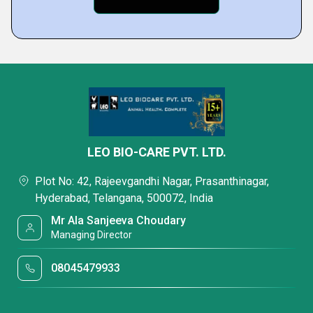
LEO BIO-CARE PVT. LTD.
Plot No: 42, Rajeevgandhi Nagar, Prasanthinagar,
Hyderabad, Telangana, 500072, India
Mr Ala Sanjeeva Choudary
Managing Director
08045479933