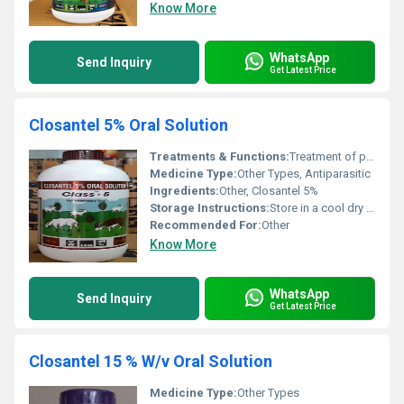
Know More
WhatsApp
Send Inquiry
Get Latest Price
Closantel 5% Oral Solution
Treatments & Functions:
Treatment of parasitic infections such as liver flukes gastrointestinal nematodes and ectoparasites in livestock
Medicine Type:
Other Types, Antiparasitic
Ingredients:
Other, Closantel 5%
Storage Instructions:
Store in a cool dry place below 25Â°C away from direct sunlight and out of reach of children
Recommended For:
Other
Know More
WhatsApp
Send Inquiry
Get Latest Price
Closantel 15 % W/v Oral Solution
Medicine Type:
Other Types