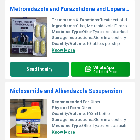
Metronidazole and Furazolidone and Loperamide
Treatments & Functions:
Treatment of diarrhea and related gastrointestinal infections
Ingredients:
Other, Metronidazole Furazolidone Loperamide
Medicine Type:
Other Types, Antidiarrheal
Storage Instructions:
Store in a cool dry place away from direct sunlight
Quantity/Volume:
10 tablets per strip
Know More
WhatsApp
Send Inquiry
Get Latest Price
Niclosamide and Albendazole Susupension
Recommended For:
Other
Physical Form:
Other
Quantity/Volume:
100 ml bottle
Storage Instructions:
Store in a cool dry place below 30Â°C. Protect from light and keep out of reach of children.
Medicine Type:
Other Types, Antiparasitic Medicine
Know More