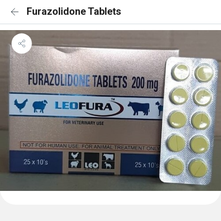
Furazolidone Tablets