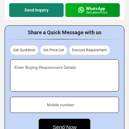
WhatsApp
Send Inquiry
Get Latest Price
Share a Quick Message with us
Get Quotation
Get Price List
Discuss Requirement
Enter Buying Requirement Details
Mobile number