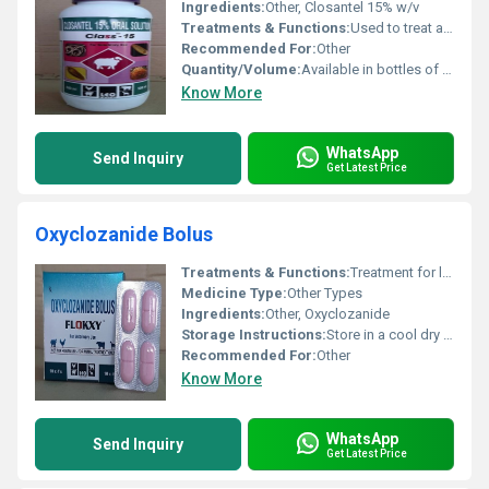
Ingredients:
Other, Closantel 15% w/v
Treatments & Functions:
Used to treat and control parasitic infections specifically worms such as Fasciola hepatica (liver flukes) and gastrointestinal roundworms.
Recommended For:
Other
Quantity/Volume:
Available in bottles of 500 mL 1 L or as specified by the manufacturer.
Know More
WhatsApp
Send Inquiry
Get Latest Price
Oxyclozanide Bolus
Treatments & Functions:
Treatment for liver fluke and gastrointestinal worms in livestock
Medicine Type:
Other Types
Ingredients:
Other, Oxyclozanide
Storage Instructions:
Store in a cool dry place away from direct sunlight
Recommended For:
Other
Know More
WhatsApp
Send Inquiry
Get Latest Price