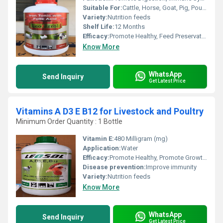
Suitable For:
Cattle, Horse, Goat, Pig, Poultry
Variety:
Nutrition feeds
Shelf Life:
12 Months
Efficacy:
Promote Healthy, Feed Preservatives
Know More
WhatsApp
Send Inquiry
Get Latest Price
Vitamins A D3 E B12 for Livestock and Poultry
Minimum Order Quantity : 1 Bottle
Vitamin E:
480 Milligram (mg)
Application:
Water
Efficacy:
Promote Healthy, Promote Growth, Feed Preservatives
Disease prevention:
Improve immunity
Variety:
Nutrition feeds
Know More
WhatsApp
Send Inquiry
Get Latest Price