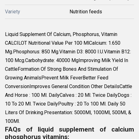
Variety
Nutrition feeds
Liquid Supplement Of Calcium, Phosphorus, Vitamin
CALCILOT Nutritional Value Per 100 MlCalcium: 1.650
Mg.Phosphorus: 850 Mg.Vitamin D3: 8000 I.U.Vitamin B12:
100 Mcg.Carbohydrate: 40000 MgImproving Milk Yield In
CattleFormation Of Strong Bones And Stimulation Of
Growing AnimalsPrevent Milk FeverBetter Feed
ConversionImproves General Condition Other DetailsCattle
And Horse : 100 Ml. DailyCalves : 20 Ml. Twice DailyDogs :
10 To 20 Ml. Twice DailyPoultry : 20 To 100 Ml. Daily 50
Liters Of Drinking.Presentation: 5000Ml, 1000Ml, 500Ml, &
100Ml.
FAQs of liquid supplement of calcium
phosphorus vitamins: