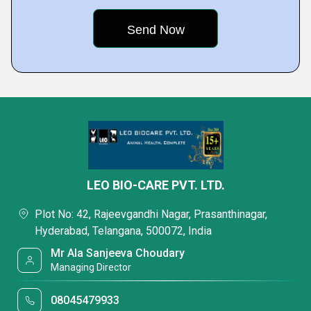
LEO BIO-CARE PVT. LTD.
Plot No: 42, Rajeevgandhi Nagar, Prasanthinagar,
Hyderabad, Telangana, 500072, India
Mr Ala Sanjeeva Choudary
Managing Director
08045479933