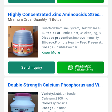
Highly Concentrated Zinc Aminoacids Stress Releavers B-Complex Selenium Copper Iodine A D E
Minimum Order Quantity : 1 Bottle
Function:
Immune System, Heathycare supplement, Nutritional Medicine
Suitable For:
Cattle, Goat, Chicken, Pig, Sheep
Disease prevention:
Improve immunity
Efficacy:
Promote Healthy, Feed Preservatives
Dosage:
Soluble Powder
Know More
WhatsApp
Send Inquiry
Get Latest Price
Double Strength Calcium Phosphorus and Vitamin D3 AND B12
Variety:
Nutrition feeds
Calcium:
3300 mg
Color:
Erythrosine
Dosage:
Solution