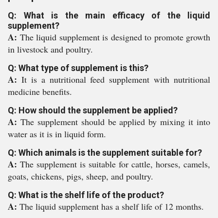
Q: What is the main efficacy of the liquid
supplement?
A:
The liquid supplement is designed to promote growth
in livestock and poultry.
Q: What type of supplement is this?
A:
It is a nutritional feed supplement with nutritional
medicine benefits.
Q: How should the supplement be applied?
A:
The supplement should be applied by mixing it into
water as it is in liquid form.
Q: Which animals is the supplement suitable for?
A:
The supplement is suitable for cattle, horses, camels,
goats, chickens, pigs, sheep, and poultry.
Q: What is the shelf life of the product?
A:
The liquid supplement has a shelf life of 12 months.