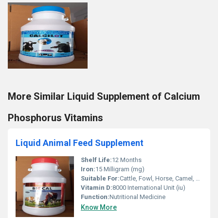
More Similar Liquid Supplement of Calcium
Phosphorus Vitamins
Liquid Animal Feed Supplement
Shelf Life:
12 Months
Iron:
15 Milligram (mg)
Suitable For:
Cattle, Fowl, Horse, Camel, Goat, Chicken, Sheep
Vitamin D:
8000 International Unit (iu)
Function:
Nutritional Medicine
Know More