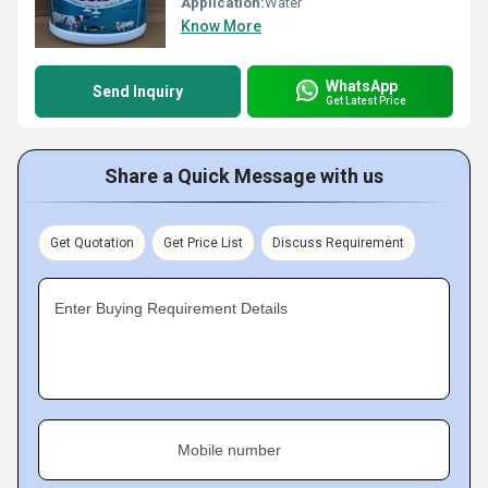
Application:
Water
Know More
WhatsApp
Send Inquiry
Get Latest Price
Share a Quick Message with us
Get Quotation
Get Price List
Discuss Requirement
Enter Buying Requirement Details
Mobile number