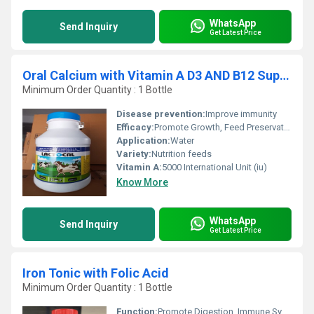
WhatsApp
Send Inquiry
Get Latest Price
Oral Calcium with Vitamin A D3 AND B12 Supplement
Minimum Order Quantity : 1 Bottle
Disease prevention:
Improve immunity
Efficacy:
Promote Growth, Feed Preservatives
Application:
Water
Variety:
Nutrition feeds
Vitamin A:
5000 International Unit (iu)
Know More
WhatsApp
Send Inquiry
Get Latest Price
Iron Tonic with Folic Acid
Minimum Order Quantity : 1 Bottle
Function:
Promote Digestion, Immune System, Heathycare supplement