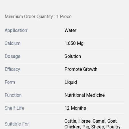
Minimum Order Quantity : 1 Piece
Application
Water
Calcium
1.650 Mg
Dosage
Solution
Efficacy
Promote Growth
Form
Liquid
Function
Nutritional Medicine
Shelf Life
12 Months
Cattle, Horse, Camel, Goat,
Suitable For
Chicken, Pig, Sheep, Poultry