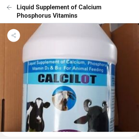
Liquid Supplement of Calcium
Phosphorus Vitamins