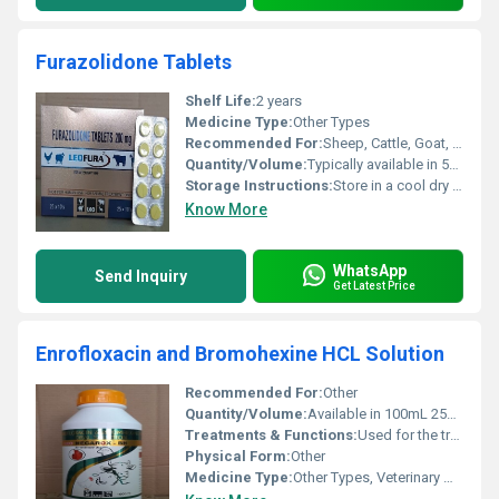
Furazolidone Tablets
Shelf Life:
2 years
Medicine Type:
Other Types
Recommended For:
Sheep, Cattle, Goat, Pig, Horse
Quantity/Volume:
Typically available in 500 ml and 1000 ml Milliliter (mL)
Storage Instructions:
Store in a cool dry place away from direct sunlight. Keep out of reach of children.
Know More
WhatsApp
Send Inquiry
Get Latest Price
Enrofloxacin and Bromohexine HCL Solution
Recommended For:
Other
Quantity/Volume:
Available in 100mL 250mL and 500mL bottles
Treatments & Functions:
Used for the treatment of bacterial infections and respiratory conditions in animals
Physical Form:
Other
Medicine Type:
Other Types, Veterinary Medicine