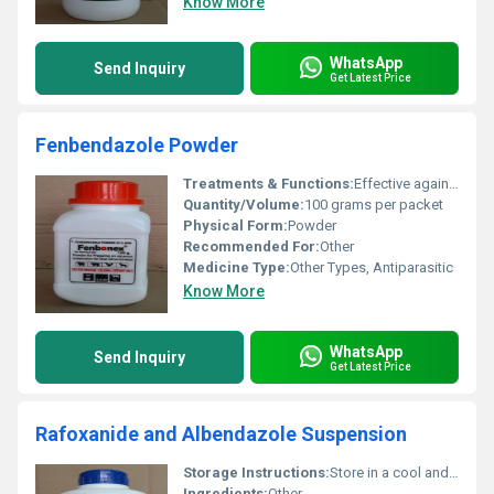
Know More
WhatsApp
Send Inquiry
Get Latest Price
Fenbendazole Powder
Treatments & Functions:
Effective against gastrointestinal parasites in animals including nematodes and certain tapeworms.
Quantity/Volume:
100 grams per packet
Physical Form:
Powder
Recommended For:
Other
Medicine Type:
Other Types, Antiparasitic
Know More
WhatsApp
Send Inquiry
Get Latest Price
Rafoxanide and Albendazole Suspension
Storage Instructions:
Store in a cool and dry place below 25Â°C away from direct sunlight and out of reach of children.
Ingredients:
Other