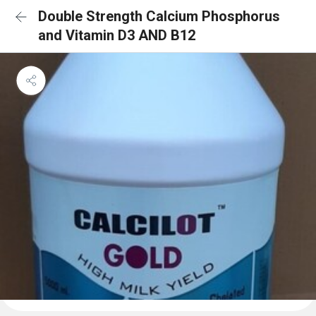
Double Strength Calcium Phosphorus
and Vitamin D3 AND B12