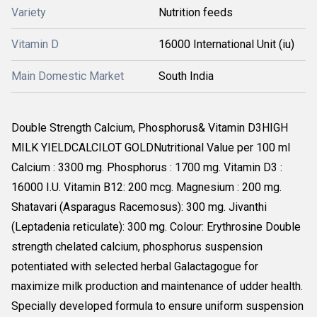
Variety
Nutrition feeds
Vitamin D
16000 International Unit (iu)
Main Domestic Market
South India
Double Strength Calcium, Phosphorus& Vitamin D3HIGH
MILK YIELDCALCILOT GOLDNutritional Value per 100 ml
Calcium : 3300 mg. Phosphorus : 1700 mg. Vitamin D3 :
16000 I.U. Vitamin B12: 200 mcg. Magnesium : 200 mg.
Shatavari (Asparagus Racemosus): 300 mg. Jivanthi
(Leptadenia reticulate): 300 mg. Colour: Erythrosine Double
strength chelated calcium, phosphorus suspension
potentiated with selected herbal Galactagogue for
maximize milk production and maintenance of udder health.
Specially developed formula to ensure uniform suspension