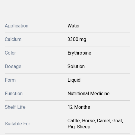
Application
Water
Calcium
3300 mg
Color
Erythrosine
Dosage
Solution
Form
Liquid
Function
Nutritional Medicine
Shelf Life
12 Months
Cattle, Horse, Camel, Goat,
Suitable For
Pig, Sheep