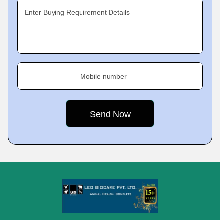
Enter Buying Requirement Details
Mobile number