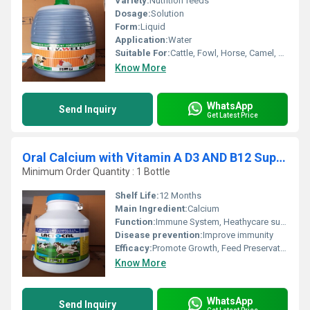
Variety:
Nutrition feeds
Dosage:
Solution
Form:
Liquid
Application:
Water
Suitable For:
Cattle, Fowl, Horse, Camel, Goat, Chicken, Pig, Sheep
Know More
WhatsApp
Send Inquiry
Get Latest Price
Oral Calcium with Vitamin A D3 AND B12 Supplement
Minimum Order Quantity : 1 Bottle
Shelf Life:
12 Months
Main Ingredient:
Calcium
Function:
Immune System, Heathycare supplement, Nutritional Medicine
Disease prevention:
Improve immunity
Efficacy:
Promote Growth, Feed Preservatives
Know More
WhatsApp
Send Inquiry