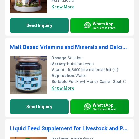
Form:
Liquid
Know More
WhatsApp
Send Inquiry
Get Latest Price
Malt Based Vitamins and Minerals and Calcium
Dosage:
Solution
Variety:
Nutrition feeds
Vitamin D:
3600 International Unit (iu)
Application:
Water
Suitable For:
Fowl, Horse, Camel, Goat, Chicken, Sheep
Know More
WhatsApp
Send Inquiry
Get Latest Price
Liquid Feed Supplement for Livestock and Poultry